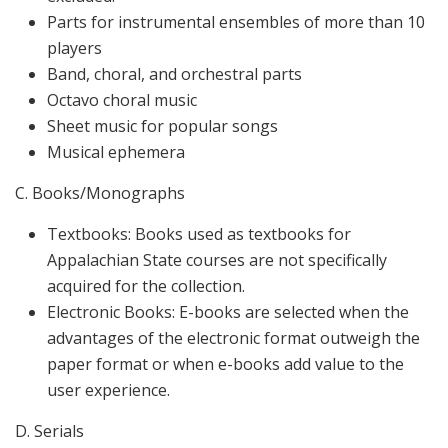
Parts for instrumental ensembles of more than 10
players
Band, choral, and orchestral parts
Octavo choral music
Sheet music for popular songs
Musical ephemera
C. Books/Monographs
Textbooks: Books used as textbooks for
Appalachian State courses are not specifically
acquired for the collection.
Electronic Books: E-books are selected when the
advantages of the electronic format outweigh the
paper format or when e-books add value to the
user experience.
D. Serials