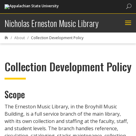
Sea
Nicholas Erneston Music Library
About
Collection Development Policy

Collection Development Policy
Scope
The Erneston Music Library, in the Broyhill Music
Building, is a full service branch of the main library,
with its own collection and staffing at the faculty, staff,
and student levels. The branch handles reference,
circulation, cataloging, stacks maintenance, collection