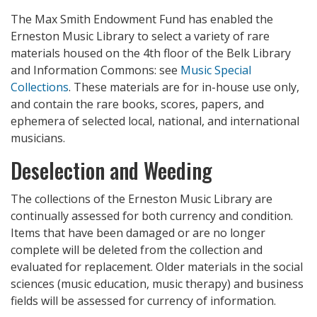
The Max Smith Endowment Fund has enabled the
Erneston Music Library to select a variety of rare
materials housed on the 4th floor of the Belk Library
and Information Commons: see
Music Special
Collections
. These materials are for in-house use only,
and contain the rare books, scores, papers, and
ephemera of selected local, national, and international
musicians.
Deselection and Weeding
The collections of the Erneston Music Library are
continually assessed for both currency and condition.
Items that have been damaged or are no longer
complete will be deleted from the collection and
evaluated for replacement. Older materials in the social
sciences (music education, music therapy) and business
fields will be assessed for currency of information.