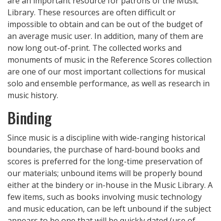
are an important resource for patrons of the Music
Library. These resources are often difficult or
impossible to obtain and can be out of the budget of
an average music user. In addition, many of them are
now long out-of-print. The collected works and
monuments of music in the Reference Scores collection
are one of our most important collections for musical
solo and ensemble performance, as well as research in
music history.
Binding
Since music is a discipline with wide-ranging historical
boundaries, the purchase of hard-bound books and
scores is preferred for the long-time preservation of
our materials; unbound items will be properly bound
either at the bindery or in-house in the Music Library. A
few items, such as books involving music technology
and music education, can be left unbound if the subject
appears to be one that will be quickly dated (use of