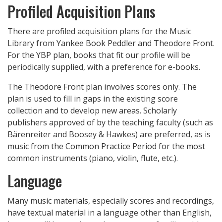
Profiled Acquisition Plans
There are profiled acquisition plans for the Music
Library from Yankee Book Peddler and Theodore Front.
For the YBP plan, books that fit our profile will be
periodically supplied, with a preference for e-books.
The Theodore Front plan involves scores only. The
plan is used to fill in gaps in the existing score
collection and to develop new areas. Scholarly
publishers approved of by the teaching faculty (such as
Bärenreiter and Boosey & Hawkes) are preferred, as is
music from the Common Practice Period for the most
common instruments (piano, violin, flute, etc.).
Language
Many music materials, especially scores and recordings,
have textual material in a language other than English,