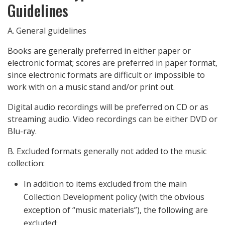
Guidelines
A. General guidelines
Books are generally preferred in either paper or
electronic format; scores are preferred in paper format,
since electronic formats are difficult or impossible to
work with on a music stand and/or print out.
Digital audio recordings will be preferred on CD or as
streaming audio. Video recordings can be either DVD or
Blu-ray.
B. Excluded formats generally not added to the music
collection:
In addition to items excluded from the main
Collection Development policy (with the obvious
exception of “music materials”), the following are
excluded: