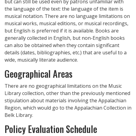
but can still be used even by patrons unfamiliar with
the language of the text: the language of the item is
musical notation. There are no language limitations on
musical works, musical editions, or musical recordings,
but English is preferred if it is available. Books are
generally collected in English, but non-English books
can also be obtained when they contain significant
details (dates, bibliographies, etc.) that are useful to a
wide, musically literate audience.
Geographical Areas
There are no geographical limitations on the Music
Library collection, other than the previously mentioned
stipulation about materials involving the Appalachian
Region, which would go to the Appalachian Collection in
Belk Library.
Policy Evaluation Schedule