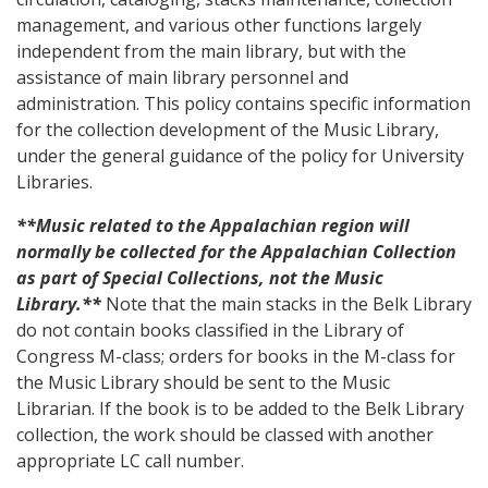
management, and various other functions largely
independent from the main library, but with the
assistance of main library personnel and
administration. This policy contains specific information
for the collection development of the Music Library,
under the general guidance of the policy for University
Libraries.
**Music related to the Appalachian region will
normally be collected for the Appalachian Collection
as part of Special Collections, not the Music
Library.**
Note that the main stacks in the Belk Library
do not contain books classified in the Library of
Congress M-class; orders for books in the M-class for
the Music Library should be sent to the Music
Librarian. If the book is to be added to the Belk Library
collection, the work should be classed with another
appropriate LC call number.