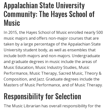
Appalachian State University
Community: The Hayes School of
Music
In 2015, the Hayes School of Music enrolled nearly 500
music majors and offers non-major courses that are
taken by a large percentage of the Appalachian State
University student body, as well as ensembles that
include both majors and non-majors. Undergraduate
and graduate degrees in music include the areas of
Music Education, Music Industry Studies, Music
Performance, Music Therapy, Sacred Music, Theory &
Composition, and Jazz. Graduate degrees include the
Masters of Music Performance, and of Music Therapy.
Responsibility for Selection
The Music Librarian has overall responsibility for the