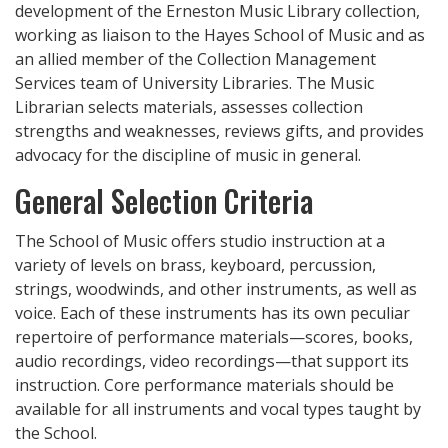
development of the Erneston Music Library collection,
working as liaison to the Hayes School of Music and as
an allied member of the Collection Management
Services team of University Libraries. The Music
Librarian selects materials, assesses collection
strengths and weaknesses, reviews gifts, and provides
advocacy for the discipline of music in general.
General Selection Criteria
The School of Music offers studio instruction at a
variety of levels on brass, keyboard, percussion,
strings, woodwinds, and other instruments, as well as
voice. Each of these instruments has its own peculiar
repertoire of performance materials—scores, books,
audio recordings, video recordings—that support its
instruction. Core performance materials should be
available for all instruments and vocal types taught by
the School.