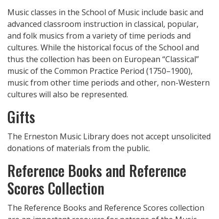
Music classes in the School of Music include basic and
advanced classroom instruction in classical, popular,
and folk musics from a variety of time periods and
cultures. While the historical focus of the School and
thus the collection has been on European “Classical”
music of the Common Practice Period (1750–1900),
music from other time periods and other, non-Western
cultures will also be represented.
Gifts
The Erneston Music Library does not accept unsolicited
donations of materials from the public.
Reference Books and Reference
Scores Collection
The Reference Books and Reference Scores collection