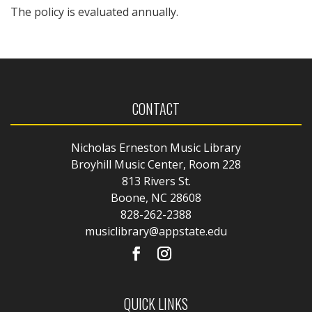
The policy is evaluated annually.
CONTACT
Nicholas Erneston Music Library
Broyhill Music Center, Room 228
813 Rivers St.
Boone, NC 28608
828-262-2388
musiclibrary@appstate.edu
QUICK LINKS