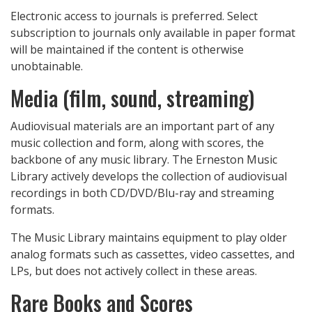
Electronic access to journals is preferred. Select
subscription to journals only available in paper format
will be maintained if the content is otherwise
unobtainable.
Media (film, sound, streaming)
Audiovisual materials are an important part of any
music collection and form, along with scores, the
backbone of any music library. The Erneston Music
Library actively develops the collection of audiovisual
recordings in both CD/DVD/Blu-ray and streaming
formats.
The Music Library maintains equipment to play older
analog formats such as cassettes, video cassettes, and
LPs, but does not actively collect in these areas.
Rare Books and Scores