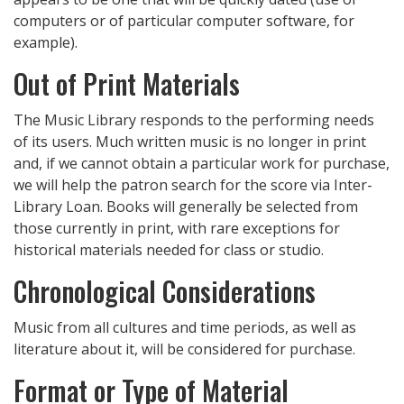
computers or of particular computer software, for
example).
Out of Print Materials
The Music Library responds to the performing needs
of its users. Much written music is no longer in print
and, if we cannot obtain a particular work for purchase,
we will help the patron search for the score via Inter-
Library Loan. Books will generally be selected from
those currently in print, with rare exceptions for
historical materials needed for class or studio.
Chronological Considerations
Music from all cultures and time periods, as well as
literature about it, will be considered for purchase.
Format or Type of Material